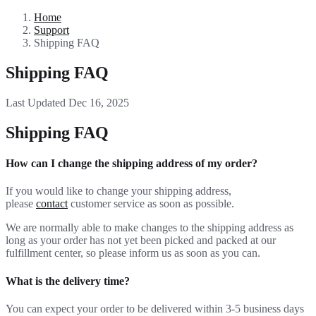
Home
Support
Shipping FAQ
Shipping FAQ
Last Updated Dec 16, 2025
Shipping FAQ
How can I change the shipping address of my order?
If you would like to change your shipping address,
please
contact
customer service as soon as possible.
We are normally able to make changes to the shipping address as
long as your order has not yet been picked and packed at our
fulfillment center, so please inform us as soon as you can.
What is the delivery time?
You can expect your order to be delivered within 3-5 business days