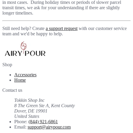
in most cases. During holiday times or periods of slower parcel
transit times, we ask for your understanding if there are slightly
longer timelines.
Still need help? Create
a support request
with our customer service
team and we'd be happy to help.
Shop
Accessories
Home
Contact us
Tokkin Shop Inc
8 The Green Ste A, Kent County
Dover, DE 19901
United States
Phone:
(844) 921-6861
Email:
support@airypour.com