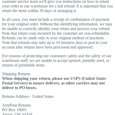
customer service team we'll give you instructions on how to return
your order to our warehouse for a full refund. It is important that you
return the items within 30 days of arranging it.
In all cases, you must include a receipt of confirmation of payment
for your original order. Without this identifying information, we may
be unable to correctly identify your return and process your refund.
Note that return costs incurred by the customer are non-refundable.
Refunds can be made only to your original method of payment.
Note that refunds may take up to 10 business days to post to your
account after returns have been processed and approved.
For reasons of protecting our customers' safety and the safety of our
warehouse staff, we are unable to accept opened, partially used, or
returns of perishable items.
Shipping Returns
When shipping your return, please use USPS (United States
Postal Service) to ensure delivery, as other carriers may not
deliver to PO boxes.
Returns Address - United States
AiryPour Returns
PO Box 19001
Akron, OH 44319