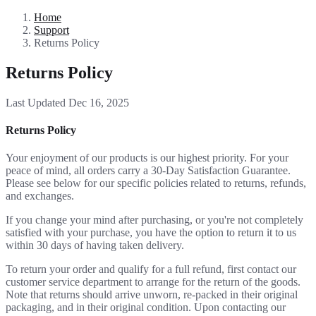
Home
Support
Returns Policy
Returns Policy
Last Updated Dec 16, 2025
Returns Policy
Your enjoyment of our products is our highest priority. For your
peace of mind, all orders carry a 30-Day Satisfaction Guarantee.
Please see below for our specific policies related to returns, refunds,
and exchanges.
If you change your mind after purchasing, or you're not completely
satisfied with your purchase, you have the option to return it to us
within 30 days of having taken delivery.
To return your order and qualify for a full refund, first contact our
customer service department to arrange for the return of the goods.
Note that returns should arrive unworn, re-packed in their original
packaging, and in their original condition. Upon contacting our