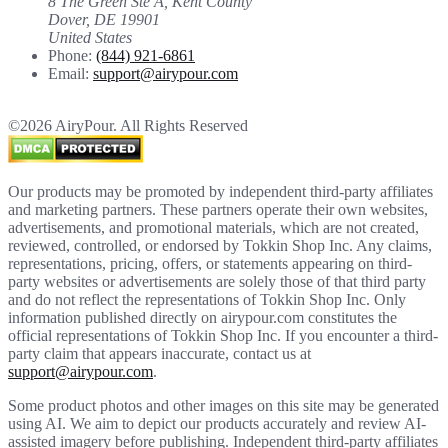
8 The Green Ste A, Kent County
Dover, DE 19901
United States
Phone:
(844) 921-6861
Email:
support@airypour.com
©2026 AiryPour. All Rights Reserved
Our products may be promoted by independent third-party affiliates
and marketing partners. These partners operate their own websites,
advertisements, and promotional materials, which are not created,
reviewed, controlled, or endorsed by Tokkin Shop Inc. Any claims,
representations, pricing, offers, or statements appearing on third-
party websites or advertisements are solely those of that third party
and do not reflect the representations of Tokkin Shop Inc. Only
information published directly on airypour.com constitutes the
official representations of Tokkin Shop Inc. If you encounter a third-
party claim that appears inaccurate, contact us at
support@airypour.com
.
Some product photos and other images on this site may be generated
using AI. We aim to depict our products accurately and review AI-
assisted imagery before publishing. Independent third-party affiliates