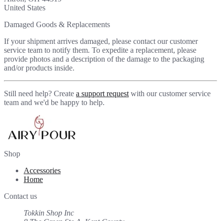
United States
Damaged Goods & Replacements
If your shipment arrives damaged, please contact our customer
service team to notify them. To expedite a replacement, please
provide photos and a description of the damage to the packaging
and/or products inside.
Still need help? Create
a support request
with our customer service
team and we'd be happy to help.
Shop
Accessories
Home
Contact us
Tokkin Shop Inc