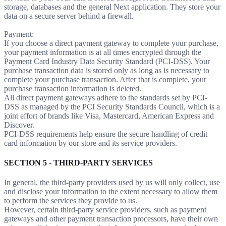
storage, databases and the general Next application. They store your
data on a secure server behind a firewall.
Payment:
If you choose a direct payment gateway to complete your purchase,
your payment information is at all times encrypted through the
Payment Card Industry Data Security Standard (PCI-DSS). Your
purchase transaction data is stored only as long as is necessary to
complete your purchase transaction. After that is complete, your
purchase transaction information is deleted.
All direct payment gateways adhere to the standards set by PCI-
DSS as managed by the PCI Security Standards Council, which is a
joint effort of brands like Visa, Mastercard, American Express and
Discover.
PCI-DSS requirements help ensure the secure handling of credit
card information by our store and its service providers.
SECTION 5 - THIRD-PARTY SERVICES
In general, the third-party providers used by us will only collect, use
and disclose your information to the extent necessary to allow them
to perform the services they provide to us.
However, certain third-party service providers, such as payment
gateways and other payment transaction processors, have their own