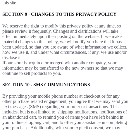
this site.
SECTION 9 - CHANGES TO THIS PRIVACY POLICY
We reserve the right to modify this privacy policy at any time, so
please review it frequently. Changes and clarifications will take
effect immediately upon their posting on the website. If we make
material changes to this policy, we will notify you here that it has
been updated, so that you are aware of what information we collect,
how we use it, and under what circumstances, if any, we use and/or
disclose it.
If our store is acquired or merged with another company, your
information may be transferred to the new owners so that we may
continue to sell products to you.
SECTION 10 - SMS COMMUNICATIONS
By providing your mobile phone number at checkout or for any
other purchase-related engagement, you agree that we may send you
text messages (SMS) regarding your order or transactions. This
includes, but is not limited to, shipping notifications, notifications of
an abandoned cart, to remind you of items you have left behind in
your online shopping cart, and to offer you assistance in completing
your purchase. Additionally, with your explicit consent, we may