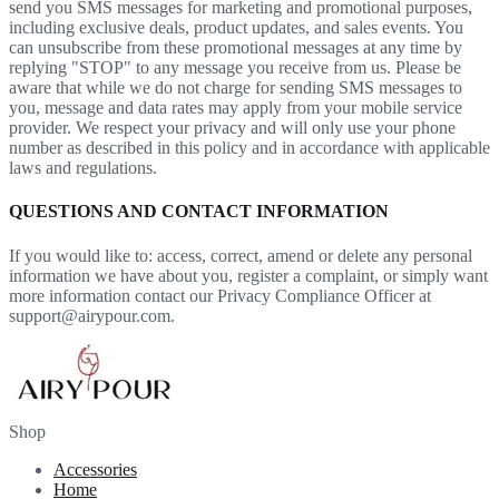
send you SMS messages for marketing and promotional purposes,
including exclusive deals, product updates, and sales events. You
can unsubscribe from these promotional messages at any time by
replying "STOP" to any message you receive from us. Please be
aware that while we do not charge for sending SMS messages to
you, message and data rates may apply from your mobile service
provider. We respect your privacy and will only use your phone
number as described in this policy and in accordance with applicable
laws and regulations.
QUESTIONS AND CONTACT INFORMATION
If you would like to: access, correct, amend or delete any personal
information we have about you, register a complaint, or simply want
more information contact our Privacy Compliance Officer at
support@airypour.com.
Shop
Accessories
Home