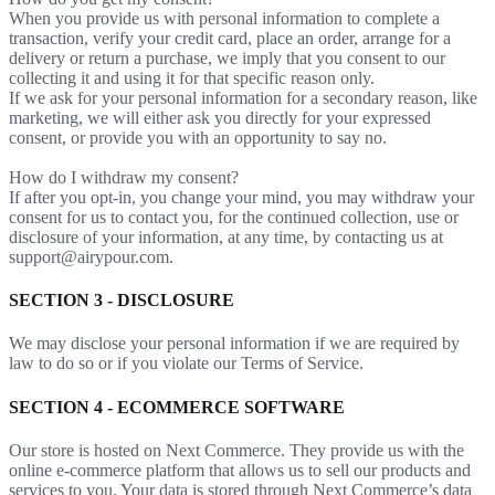
When you provide us with personal information to complete a
transaction, verify your credit card, place an order, arrange for a
delivery or return a purchase, we imply that you consent to our
collecting it and using it for that specific reason only.
If we ask for your personal information for a secondary reason, like
marketing, we will either ask you directly for your expressed
consent, or provide you with an opportunity to say no.
How do I withdraw my consent?
If after you opt-in, you change your mind, you may withdraw your
consent for us to contact you, for the continued collection, use or
disclosure of your information, at any time, by contacting us at
support@airypour.com.
SECTION 3 - DISCLOSURE
We may disclose your personal information if we are required by
law to do so or if you violate our Terms of Service.
SECTION 4 - ECOMMERCE SOFTWARE
Our store is hosted on Next Commerce. They provide us with the
online e-commerce platform that allows us to sell our products and
services to you. Your data is stored through Next Commerce’s data