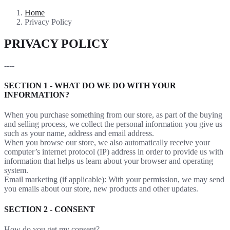
Home
Privacy Policy
PRIVACY POLICY
----
SECTION 1 - WHAT DO WE DO WITH YOUR
INFORMATION?
When you purchase something from our store, as part of the buying
and selling process, we collect the personal information you give us
such as your name, address and email address.
When you browse our store, we also automatically receive your
computer’s internet protocol (IP) address in order to provide us with
information that helps us learn about your browser and operating
system.
Email marketing (if applicable): With your permission, we may send
you emails about our store, new products and other updates.
SECTION 2 - CONSENT
How do you get my consent?