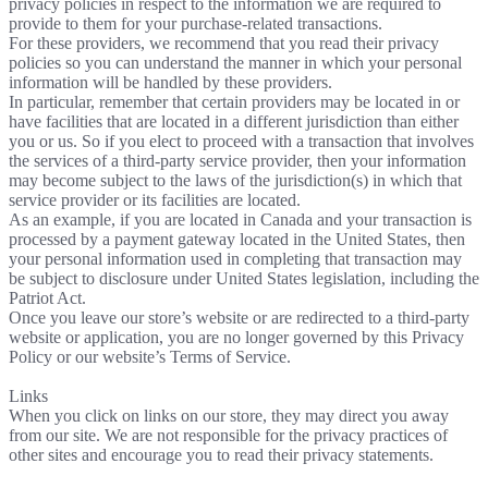
privacy policies in respect to the information we are required to
provide to them for your purchase-related transactions.
For these providers, we recommend that you read their privacy
policies so you can understand the manner in which your personal
information will be handled by these providers.
In particular, remember that certain providers may be located in or
have facilities that are located in a different jurisdiction than either
you or us. So if you elect to proceed with a transaction that involves
the services of a third-party service provider, then your information
may become subject to the laws of the jurisdiction(s) in which that
service provider or its facilities are located.
As an example, if you are located in Canada and your transaction is
processed by a payment gateway located in the United States, then
your personal information used in completing that transaction may
be subject to disclosure under United States legislation, including the
Patriot Act.
Once you leave our store’s website or are redirected to a third-party
website or application, you are no longer governed by this Privacy
Policy or our website’s Terms of Service.
Links
When you click on links on our store, they may direct you away
from our site. We are not responsible for the privacy practices of
other sites and encourage you to read their privacy statements.