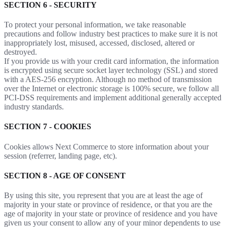
SECTION 6 - SECURITY
To protect your personal information, we take reasonable
precautions and follow industry best practices to make sure it is not
inappropriately lost, misused, accessed, disclosed, altered or
destroyed.
If you provide us with your credit card information, the information
is encrypted using secure socket layer technology (SSL) and stored
with a AES-256 encryption. Although no method of transmission
over the Internet or electronic storage is 100% secure, we follow all
PCI-DSS requirements and implement additional generally accepted
industry standards.
SECTION 7 - COOKIES
Cookies allows Next Commerce to store information about your
session (referrer, landing page, etc).
SECTION 8 - AGE OF CONSENT
By using this site, you represent that you are at least the age of
majority in your state or province of residence, or that you are the
age of majority in your state or province of residence and you have
given us your consent to allow any of your minor dependents to use