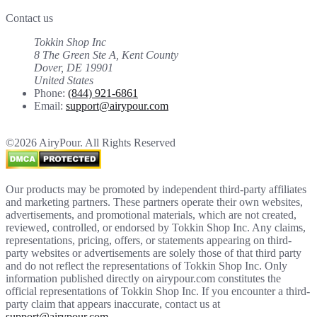
Contact us
Tokkin Shop Inc
8 The Green Ste A, Kent County
Dover, DE 19901
United States
Phone:
(844) 921-6861
Email:
support@airypour.com
©2026 AiryPour. All Rights Reserved
Our products may be promoted by independent third-party affiliates
and marketing partners. These partners operate their own websites,
advertisements, and promotional materials, which are not created,
reviewed, controlled, or endorsed by Tokkin Shop Inc. Any claims,
representations, pricing, offers, or statements appearing on third-
party websites or advertisements are solely those of that third party
and do not reflect the representations of Tokkin Shop Inc. Only
information published directly on airypour.com constitutes the
official representations of Tokkin Shop Inc. If you encounter a third-
party claim that appears inaccurate, contact us at
support@airypour.com
.