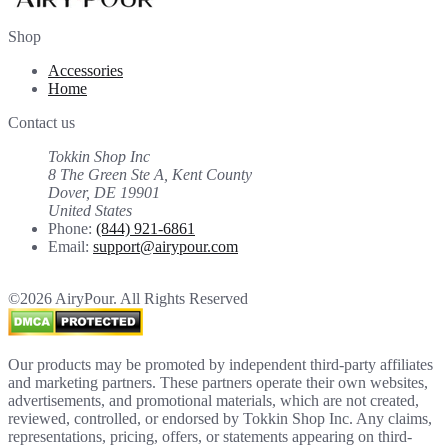
Shop
Accessories
Home
Contact us
Tokkin Shop Inc
8 The Green Ste A, Kent County
Dover, DE 19901
United States
Phone:
(844) 921-6861
Email:
support@airypour.com
©2026 AiryPour. All Rights Reserved
Our products may be promoted by independent third-party affiliates
and marketing partners. These partners operate their own websites,
advertisements, and promotional materials, which are not created,
reviewed, controlled, or endorsed by Tokkin Shop Inc. Any claims,
representations, pricing, offers, or statements appearing on third-