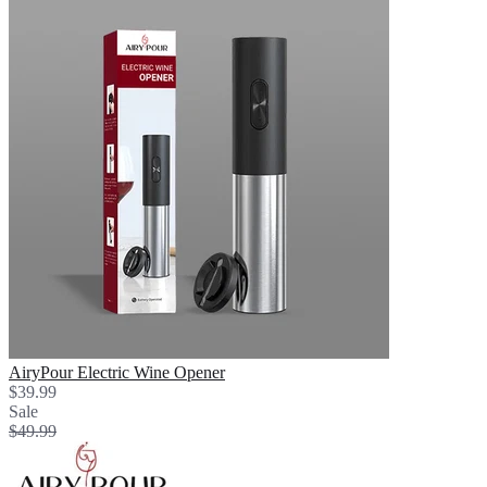
AiryPour Electric Wine Opener
$39.99
Sale
$49.99