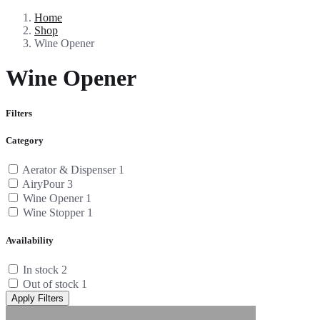
Home
Shop
Wine Opener
Wine Opener
Filters
Category
Aerator & Dispenser
1
AiryPour
3
Wine Opener
1
Wine Stopper
1
Availability
In stock
2
Out of stock
1
Apply Filters